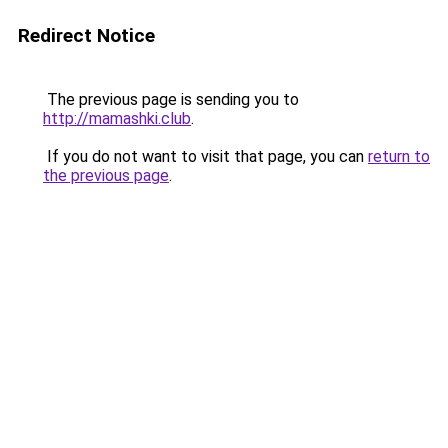
Redirect Notice
The previous page is sending you to
http://mamashki.club
.
If you do not want to visit that page, you can
return to
the previous page
.