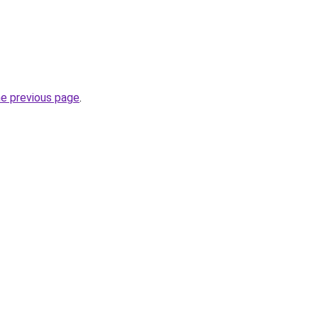
he previous page
.