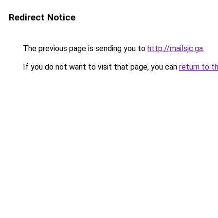
Redirect Notice
The previous page is sending you to
http://mailsjc.ga
.
If you do not want to visit that page, you can
return to t