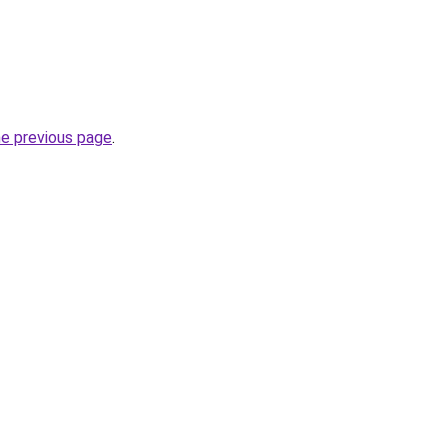
he previous page
.