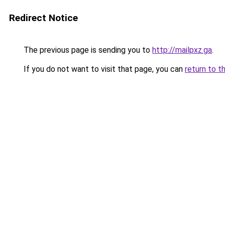
Redirect Notice
The previous page is sending you to
http://mailpxz.ga
.
If you do not want to visit that page, you can
return to t