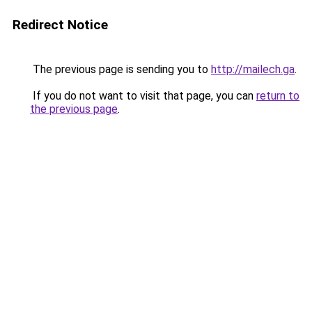
Redirect Notice
The previous page is sending you to
http://mailech.ga
.
If you do not want to visit that page, you can
return to
the previous page
.