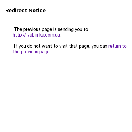
Redirect Notice
The previous page is sending you to
http://lyubimka.com.ua
.
If you do not want to visit that page, you can
return to
the previous page
.