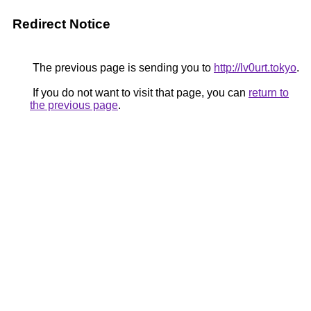
Redirect Notice
The previous page is sending you to
http://lv0urt.tokyo
.
If you do not want to visit that page, you can
return to
the previous page
.