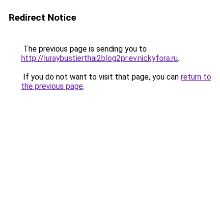
Redirect Notice
The previous page is sending you to
http://luraybustierthai2blog2pr.ev.nickyfora.ru
.
If you do not want to visit that page, you can
return to
the previous page
.