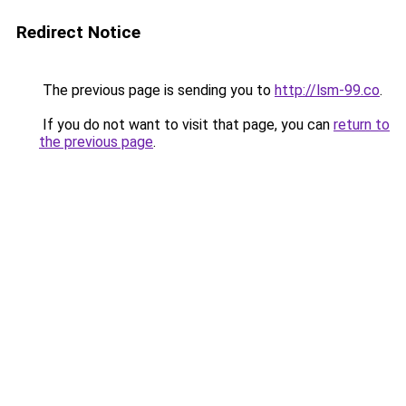
Redirect Notice
The previous page is sending you to
http://lsm-99.co
.
If you do not want to visit that page, you can
return to
the previous page
.