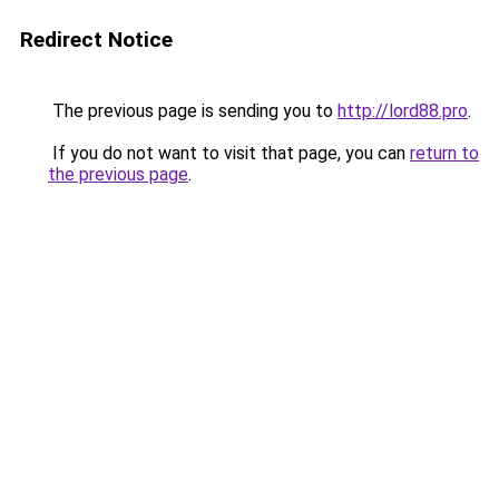
Redirect Notice
The previous page is sending you to
http://lord88.pro
.
If you do not want to visit that page, you can
return to
the previous page
.