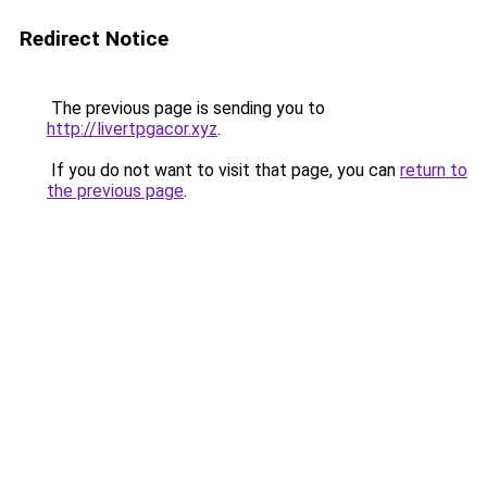
Redirect Notice
The previous page is sending you to
http://livertpgacor.xyz
.
If you do not want to visit that page, you can
return to
the previous page
.