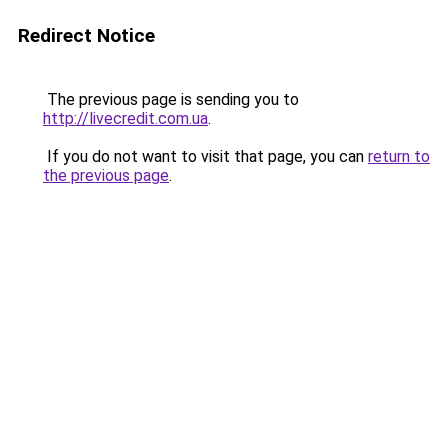
Redirect Notice
The previous page is sending you to
http://livecredit.com.ua
.
If you do not want to visit that page, you can
return to
the previous page
.