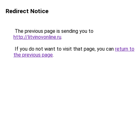
Redirect Notice
The previous page is sending you to
http://litvinovonline.ru
.
If you do not want to visit that page, you can
return to
the previous page
.