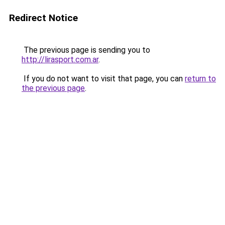
Redirect Notice
The previous page is sending you to
http://lirasport.com.ar
.
If you do not want to visit that page, you can
return to
the previous page
.