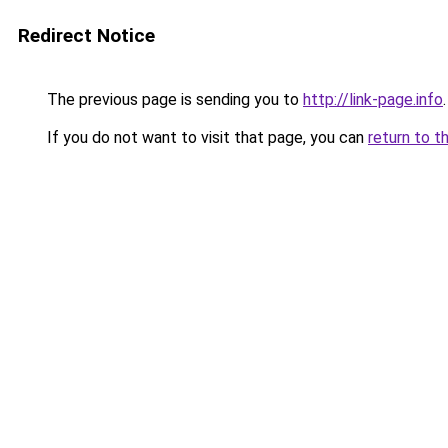
Redirect Notice
The previous page is sending you to
http://link-page.info
.
If you do not want to visit that page, you can
return to t