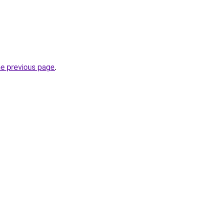
he previous page
.