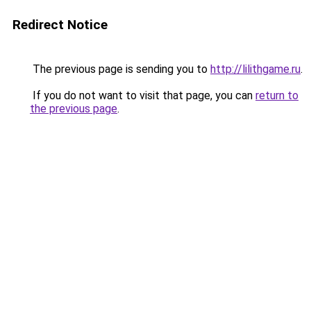
Redirect Notice
The previous page is sending you to
http://lilithgame.ru
.
If you do not want to visit that page, you can
return to
the previous page
.