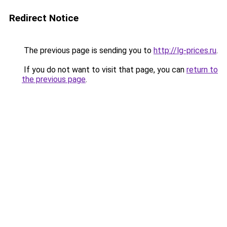
Redirect Notice
The previous page is sending you to
http://lg-prices.ru
.
If you do not want to visit that page, you can
return to
the previous page
.