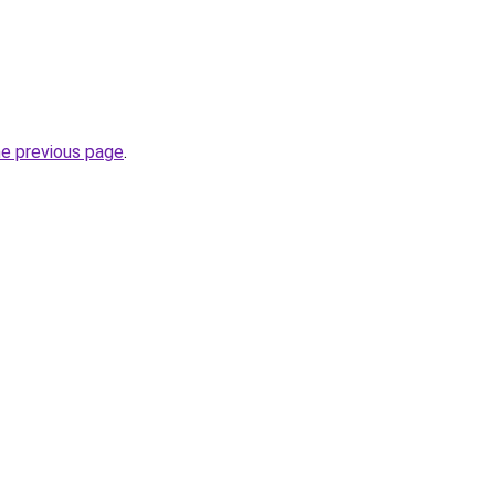
he previous page
.