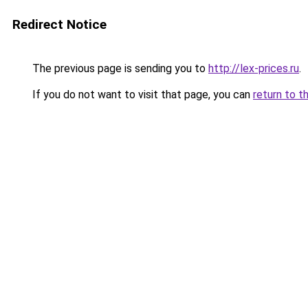
Redirect Notice
The previous page is sending you to
http://lex-prices.ru
.
If you do not want to visit that page, you can
return to t