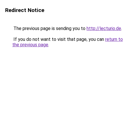
Redirect Notice
The previous page is sending you to
http://lecturio.de
.
If you do not want to visit that page, you can
return to
the previous page
.