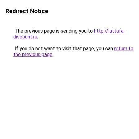
Redirect Notice
The previous page is sending you to
http://lattafa-
discount.ru
.
If you do not want to visit that page, you can
return to
the previous page
.