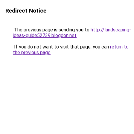
Redirect Notice
The previous page is sending you to
http://landscaping-
ideas-guide52739.blogdon.net
.
If you do not want to visit that page, you can
return to
the previous page
.