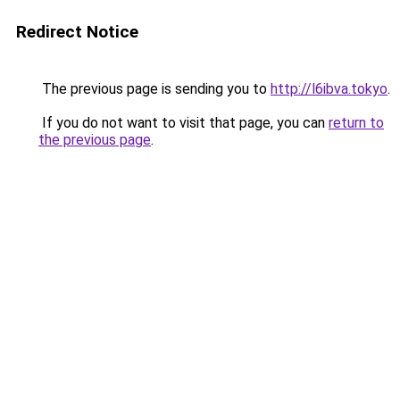
Redirect Notice
The previous page is sending you to
http://l6ibva.tokyo
.
If you do not want to visit that page, you can
return to
the previous page
.