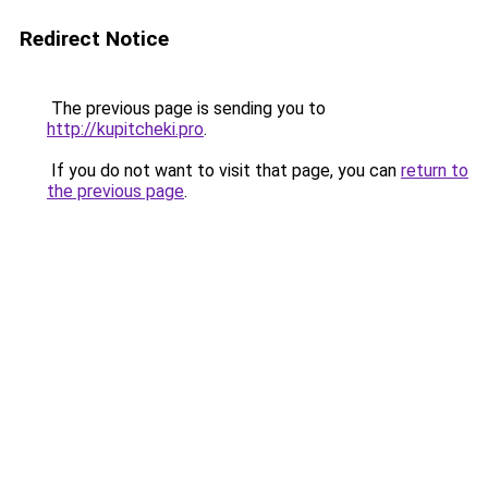
Redirect Notice
The previous page is sending you to
http://kupitcheki.pro
.
If you do not want to visit that page, you can
return to
the previous page
.