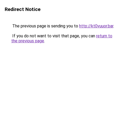
Redirect Notice
The previous page is sending you to
http://kt0vuuor.bar
.
If you do not want to visit that page, you can
return to
the previous page
.