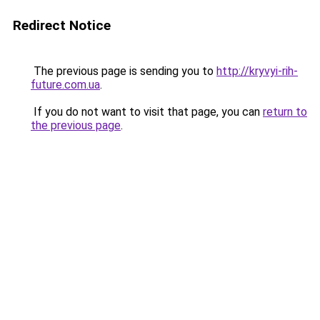
Redirect Notice
The previous page is sending you to
http://kryvyi-rih-
future.com.ua
.
If you do not want to visit that page, you can
return to
the previous page
.