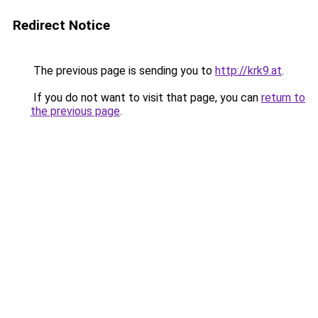
Redirect Notice
The previous page is sending you to
http://krk9.at
.
If you do not want to visit that page, you can
return to
the previous page
.