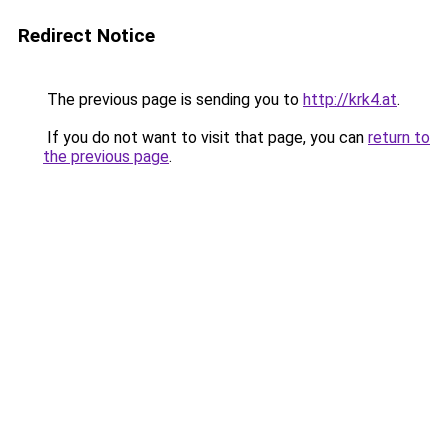
Redirect Notice
The previous page is sending you to
http://krk4.at
.
If you do not want to visit that page, you can
return to
the previous page
.