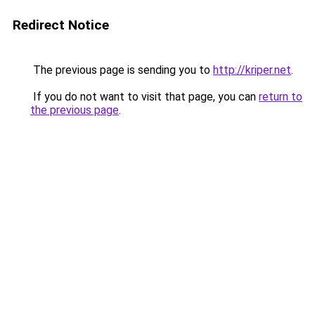
Redirect Notice
The previous page is sending you to
http://kriper.net
.
If you do not want to visit that page, you can
return to
the previous page
.