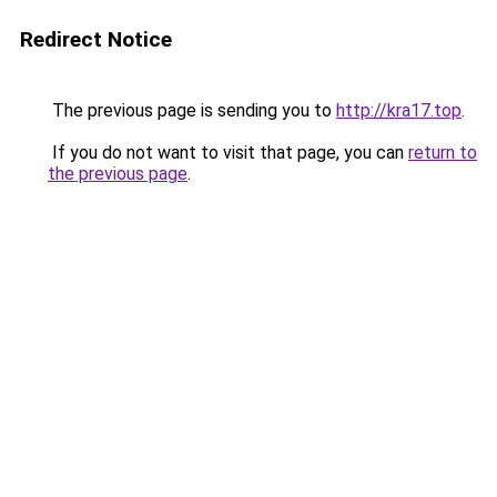
Redirect Notice
The previous page is sending you to
http://kra17.top
.
If you do not want to visit that page, you can
return to
the previous page
.