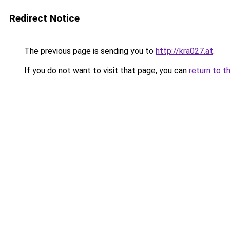
Redirect Notice
The previous page is sending you to
http://kra027.at
.
If you do not want to visit that page, you can
return to t