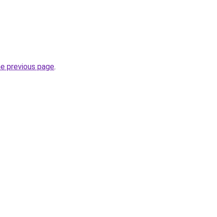
he previous page
.