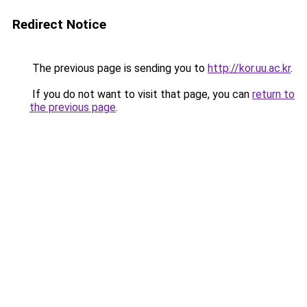
Redirect Notice
The previous page is sending you to
http://kor.uu.ac.kr
.
If you do not want to visit that page, you can
return to
the previous page
.