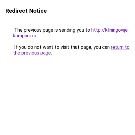
Redirect Notice
The previous page is sending you to
http://kliningovije-
kompanii.ru
.
If you do not want to visit that page, you can
return to
the previous page
.