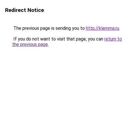
Redirect Notice
The previous page is sending you to
http://klemma.ru
.
If you do not want to visit that page, you can
return to
the previous page
.