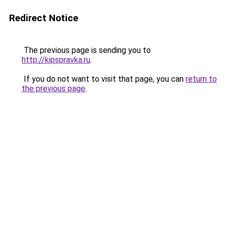
Redirect Notice
The previous page is sending you to
http://kipspravka.ru
.
If you do not want to visit that page, you can
return to
the previous page
.