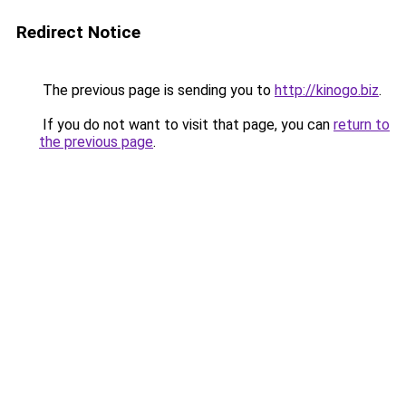
Redirect Notice
The previous page is sending you to
http://kinogo.biz
.
If you do not want to visit that page, you can
return to
the previous page
.