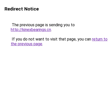
Redirect Notice
The previous page is sending you to
http://kinexbearings.cn
.
If you do not want to visit that page, you can
return to
the previous page
.