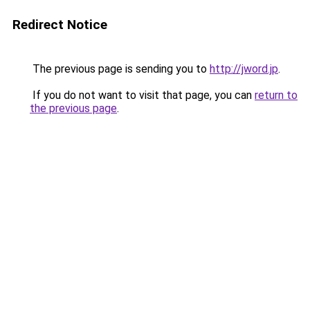
Redirect Notice
The previous page is sending you to
http://jword.jp
.
If you do not want to visit that page, you can
return to
the previous page
.