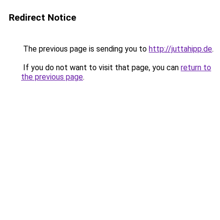
Redirect Notice
The previous page is sending you to
http://juttahipp.de
.
If you do not want to visit that page, you can
return to
the previous page
.