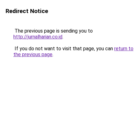
Redirect Notice
The previous page is sending you to
http://jurnalharian.co.id
.
If you do not want to visit that page, you can
return to
the previous page
.