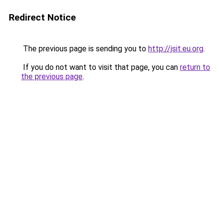
Redirect Notice
The previous page is sending you to
http://jsit.eu.org
.
If you do not want to visit that page, you can
return to
the previous page
.