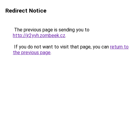
Redirect Notice
The previous page is sending you to
http://jr2yvh.zombeek.cz
.
If you do not want to visit that page, you can
return to
the previous page
.