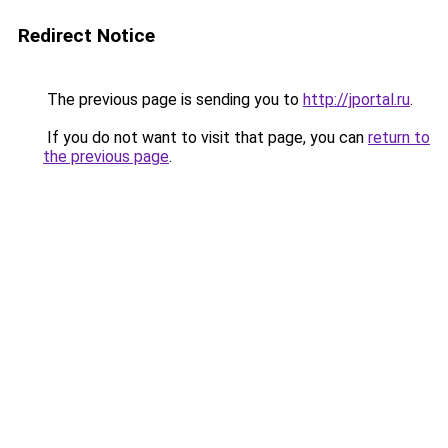
Redirect Notice
The previous page is sending you to
http://jportal.ru
.
If you do not want to visit that page, you can
return to
the previous page
.