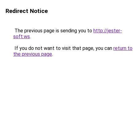
Redirect Notice
The previous page is sending you to
http://jester-
soft.ws
.
If you do not want to visit that page, you can
return to
the previous page
.