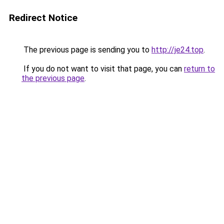
Redirect Notice
The previous page is sending you to
http://je24.top
.
If you do not want to visit that page, you can
return to
the previous page
.