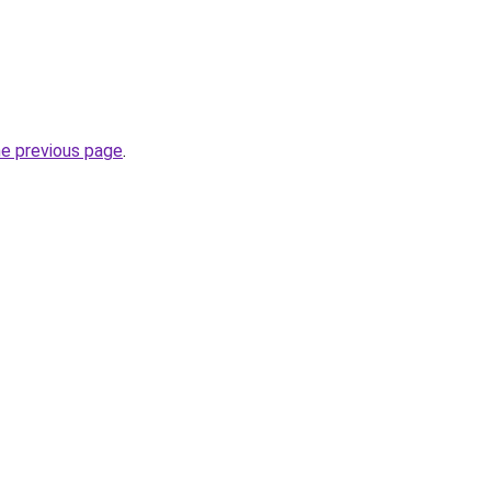
he previous page
.