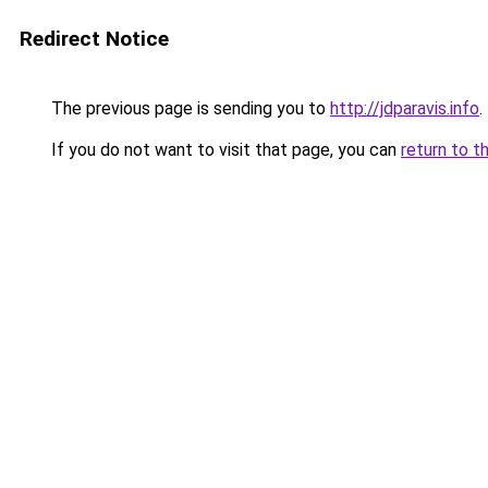
Redirect Notice
The previous page is sending you to
http://jdparavis.info
.
If you do not want to visit that page, you can
return to t