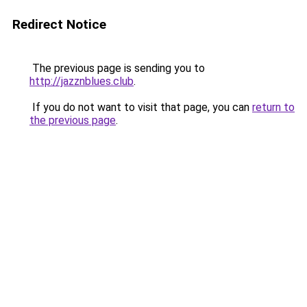
Redirect Notice
The previous page is sending you to
http://jazznblues.club
.
If you do not want to visit that page, you can
return to
the previous page
.