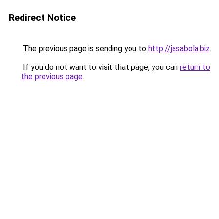
Redirect Notice
The previous page is sending you to
http://jasabola.biz
.
If you do not want to visit that page, you can
return to
the previous page
.