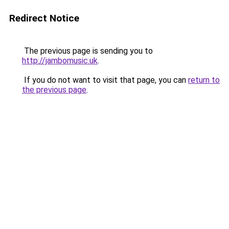
Redirect Notice
The previous page is sending you to
http://jambomusic.uk
.
If you do not want to visit that page, you can
return to
the previous page
.