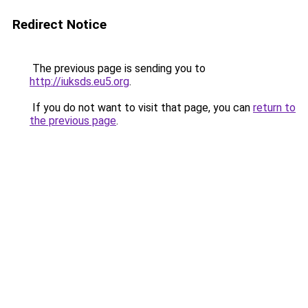
Redirect Notice
The previous page is sending you to
http://iuksds.eu5.org
.
If you do not want to visit that page, you can
return to
the previous page
.