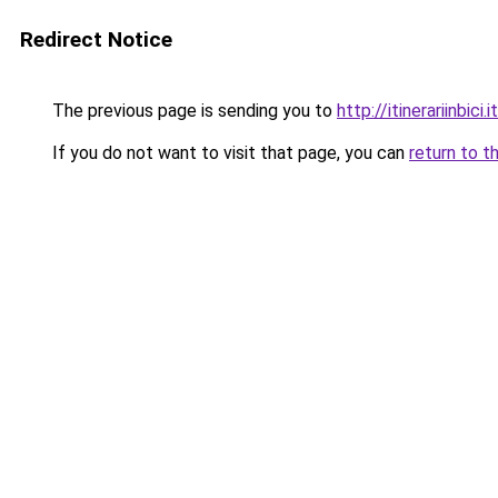
Redirect Notice
The previous page is sending you to
http://itinerariinbici.it
If you do not want to visit that page, you can
return to t