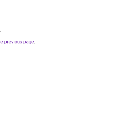
.
he previous page
.