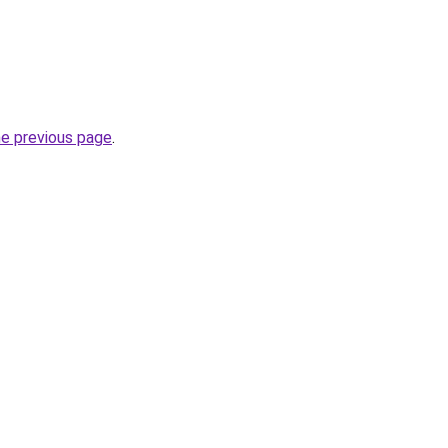
he previous page
.