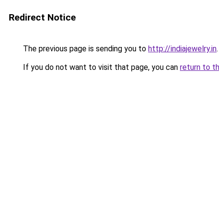
Redirect Notice
The previous page is sending you to
http://indiajewelry.in
.
If you do not want to visit that page, you can
return to t